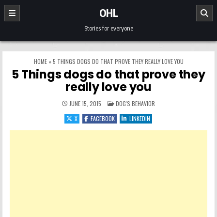
Skip to content
OHL
Stories for everyone
HOME
»
5 THINGS DOGS DO THAT PROVE THEY REALLY LOVE YOU
5 Things dogs do that prove they
really love you
POSTED IN
JUNE 15, 2015
DOG'S BEHAVIOR
X
FACEBOOK
LINKEDIN