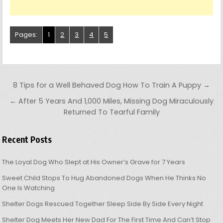
Pages:
1
2
3
4
5
Post navigation
8 Tips for a Well Behaved Dog How To Train A Puppy →
← After 5 Years And 1,000 Miles, Missing Dog Miraculously
Returned To Tearful Family
Recent Posts
The Loyal Dog Who Slept at His Owner’s Grave for 7 Years
Sweet Child Stops To Hug Abandoned Dogs When He Thinks No
One Is Watching
Shelter Dogs Rescued Together Sleep Side By Side Every Night
Shelter Dog Meets Her New Dad For The First Time And Can’t Stop