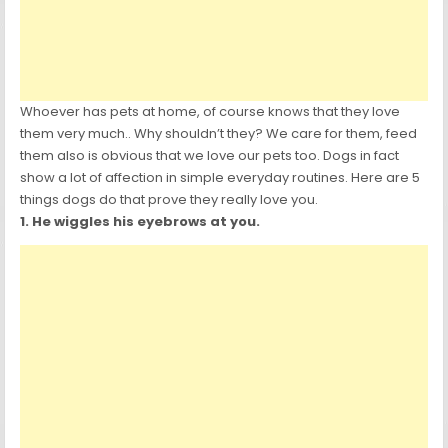
Whoever has pets at home, of course knows that they love
them very much.. Why shouldn’t they? We care for them, feed
them also is obvious that we love our pets too. Dogs in fact
show a lot of affection in simple everyday routines. Here are 5
things dogs do that prove they really love you.
1. He wiggles his eyebrows at you.