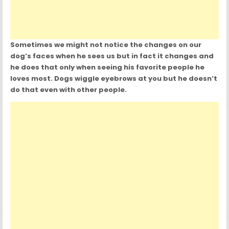
Sometimes we might not notice the changes on our
dog’s faces when he sees us but in fact it changes and
he does that only when seeing his favorite people he
loves most. Dogs wiggle eyebrows at you but he doesn’t
do that even with other people.