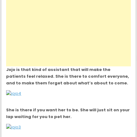
Jojo is that kind of assistant that will make the
patients feel relaxed. She is there to comfort everyone,
and to make them forget about what’s about to come.
She is there if you want her to be. She will just sit on your
lap waiting for you to pet her.