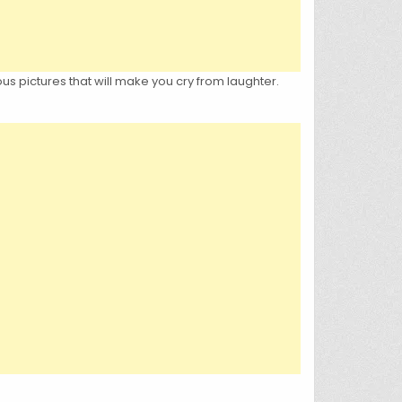
us pictures that will make you cry from laughter.