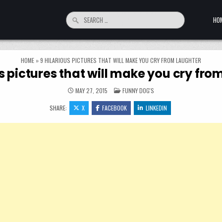
Search for:
HO
HOME
»
9 HILARIOUS PICTURES THAT WILL MAKE YOU CRY FROM LAUGHTER
us pictures that will make you cry fro
POSTED IN
MAY 27, 2015
FUNNY DOG'S
SHARE:
X
FACEBOOK
LINKEDIN