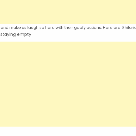
and make us laugh so hard with their goofy actions. Here are 9 hilario
s staying empty