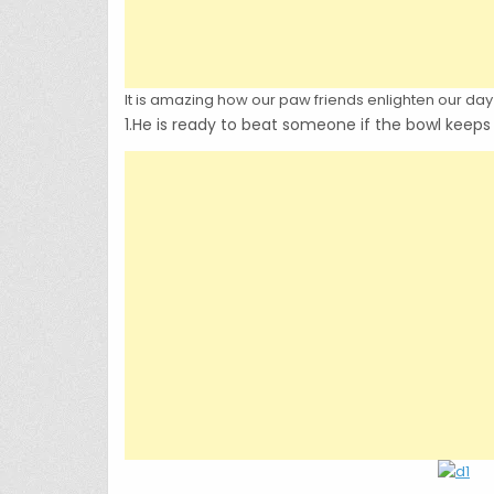
It is amazing how our paw friends enlighten our day 
1.He is ready to beat someone if the bowl keep