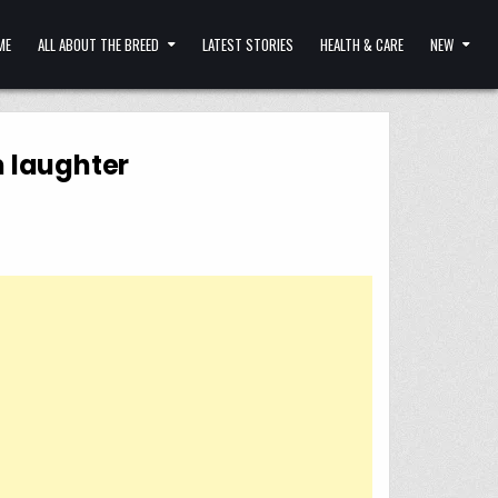
ME
ALL ABOUT THE BREED
LATEST STORIES
HEALTH & CARE
NEW
m laughter