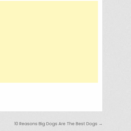
10 Reasons Big Dogs Are The Best Dogs →