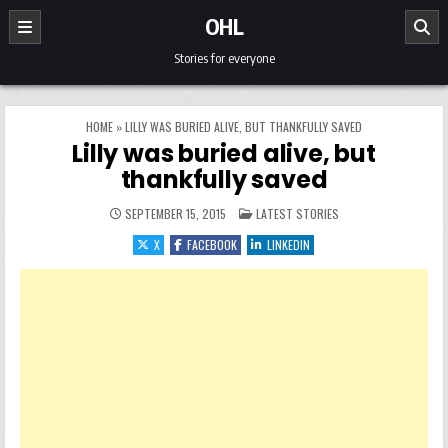
Skip to content
OHL
Stories for everyone
HOME
»
LILLY WAS BURIED ALIVE, BUT THANKFULLY SAVED
Lilly was buried alive, but
thankfully saved
POSTED IN
SEPTEMBER 15, 2015
LATEST STORIES
X
FACEBOOK
LINKEDIN