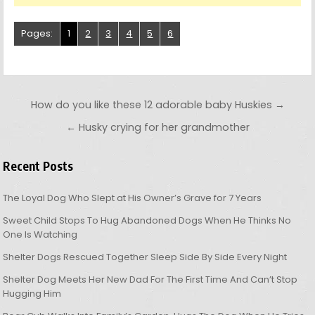
Pages:
1
2
3
4
5
6
Post navigation
How do you like these 12 adorable baby Huskies →
← Husky crying for her grandmother
Recent Posts
The Loyal Dog Who Slept at His Owner’s Grave for 7 Years
Sweet Child Stops To Hug Abandoned Dogs When He Thinks No
One Is Watching
Shelter Dogs Rescued Together Sleep Side By Side Every Night
Shelter Dog Meets Her New Dad For The First Time And Can’t Stop
Hugging Him