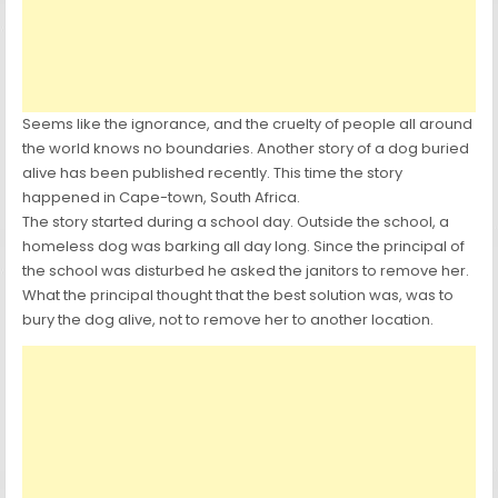
Seems like the ignorance, and the cruelty of people all around
the world knows no boundaries. Another story of a dog buried
alive has been published recently. This time the story
happened in Cape-town, South Africa.
The story started during a school day. Outside the school, a
homeless dog was barking all day long. Since the principal of
the school was disturbed he asked the janitors to remove her.
What the principal thought that the best solution was, was to
bury the dog alive, not to remove her to another location.