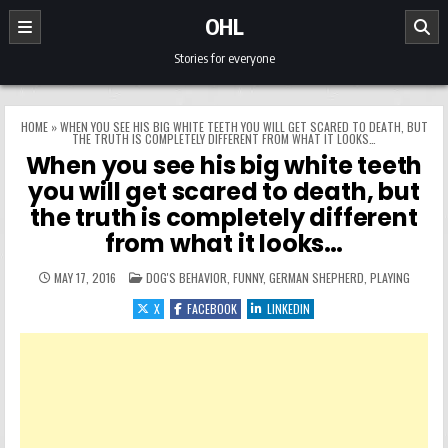
Skip to content
OHL
Stories for everyone
HOME
»
WHEN YOU SEE HIS BIG WHITE TEETH YOU WILL GET SCARED TO DEATH, BUT
THE TRUTH IS COMPLETELY DIFFERENT FROM WHAT IT LOOKS…
When you see his big white teeth
you will get scared to death, but
the truth is completely different
from what it looks…
POSTED IN
MAY 17, 2016
DOG'S BEHAVIOR
,
FUNNY
,
GERMAN SHEPHERD
,
PLAYING
X
FACEBOOK
LINKEDIN