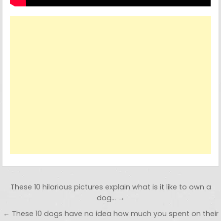
Post navigation
These 10 hilarious pictures explain what is it like to own a
dog… →
← These 10 dogs have no idea how much you spent on their