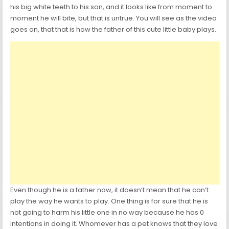
his big white teeth to his son, and it looks like from moment to
moment he will bite, but that is untrue. You will see as the video
goes on, that that is how the father of this cute little baby plays.
Even though he is a father now, it doesn’t mean that he can’t
play the way he wants to play. One thing is for sure that he is
not going to harm his little one in no way because he has 0
intentions in doing it. Whomever has a pet knows that they love