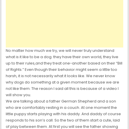
No matter how much we try, we will never truly understand
what is it like to be a dog. they have their own world, they live
up to their rules,and they treat one-another based on their “Bill
of Rights.” Even though their behavior might seem a little too
harsh, it is not necessarily what it looks like. We never know
why dogs do something at a given moment because we are
not like them. The reason I said all this is because of a video I
will show you.
We are talking about a father German Shepherd and a son
who are comfortably resting in a couch. At one moment the
little puppy starts playing with his daddy. And daddy of course
responds to his son’s call. So the two of them start a cute, laid
of play between them. At first you will see the father showing