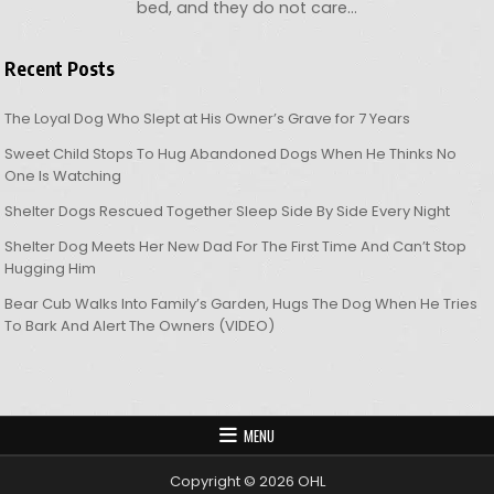
bed, and they do not care…
Recent Posts
The Loyal Dog Who Slept at His Owner’s Grave for 7 Years
Sweet Child Stops To Hug Abandoned Dogs When He Thinks No
One Is Watching
Shelter Dogs Rescued Together Sleep Side By Side Every Night
Shelter Dog Meets Her New Dad For The First Time And Can’t Stop
Hugging Him
Bear Cub Walks Into Family’s Garden, Hugs The Dog When He Tries
To Bark And Alert The Owners (VIDEO)
MENU
Copyright © 2026 OHL