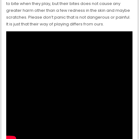
to bite when they play, but their bites does not cause any
greater harm other than a few redness in the skin and maybe
scratches. Please don’t panic that is not dangerous or painful.
It is just that their way of playing differs from ours.