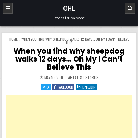
Skip to content
OHL
Stories for everyone
HOME
»
WHEN YOU FIND WHY SHEEPDOG WALKS 12 DAYS… OH MY I CAN’T BELIEVE
THIS
When you find why sheepdog
walks 12 days… Oh My I Can’t
Believe This
POSTED IN
MAY 10, 2016
LATEST STORIES
X
FACEBOOK
LINKEDIN