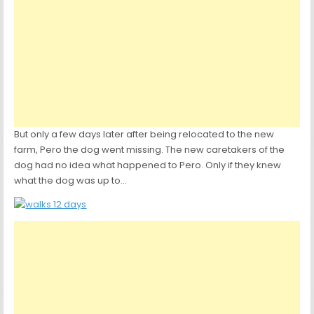
But only a few days later after being relocated to the new
farm, Pero the dog went missing. The new caretakers of the
dog had no idea what happened to Pero. Only if they knew
what the dog was up to…