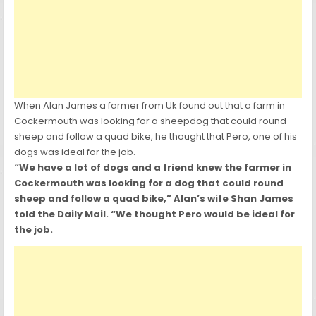
When Alan James a farmer from Uk found out that a farm in
Cockermouth was looking for a sheepdog that could round
sheep and follow a quad bike, he thought that Pero, one of his
dogs was ideal for the job.
“We have a lot of dogs and a friend knew the farmer in
Cockermouth was looking for a dog that could round
sheep and follow a quad bike,” Alan’s wife Shan James
told the Daily Mail. “We thought Pero would be ideal for
the job.