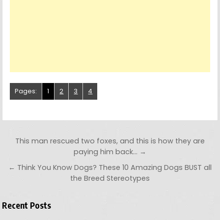
Pages:
1
2
3
4
Post navigation
This man rescued two foxes, and this is how they are
paying him back… →
← Think You Know Dogs? These 10 Amazing Dogs BUST all
the Breed Stereotypes
Recent Posts