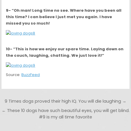
9- “Oh man! Long time no see. Where have you been all
this time? I can believe I just met you again. I have
missed you so much!
10- “This is how we enjoy our spare time. Laying down on
the couch, laughing, chatting. We just love it!”
Source:
BuzzFeed
Post navigation
9 Times dogs proved their high IQ. You will die laughing →
← These 10 dogs have such beautiful eyes, you will get blind.
#9 is my all time favorite