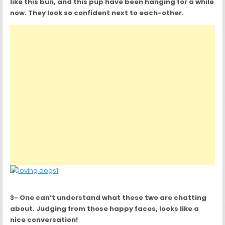
like this bun, and this pup have been hanging for a while
now. They look so confident next to each-other.
3- One can’t understand what these two are chatting
about. Judging from those happy faces, looks like a
nice conversation!