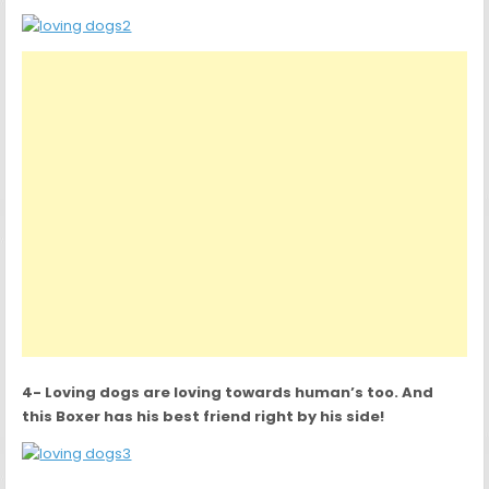
4- Loving dogs are loving towards human’s too. And
this Boxer has his best friend right by his side!