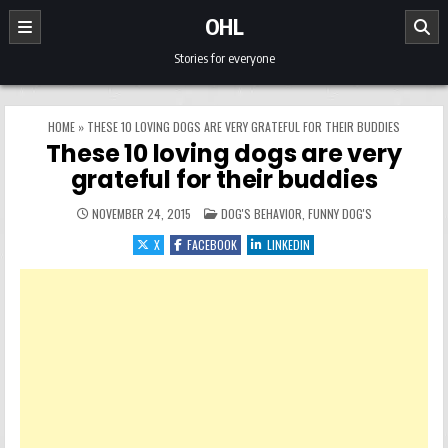
Skip to content
OHL
Stories for everyone
HOME
»
THESE 10 LOVING DOGS ARE VERY GRATEFUL FOR THEIR BUDDIES
These 10 loving dogs are very
grateful for their buddies
POSTED IN
NOVEMBER 24, 2015
DOG'S BEHAVIOR
,
FUNNY DOG'S
X
FACEBOOK
LINKEDIN