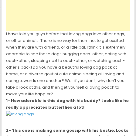
I have told you guys before that loving dogs love other dogs,
or other animals. There is no way for them not to get excited
when they are with a friend, or a little pal. I think it is extremely
adorable to see these dogs hugging each-other, eating with
each-other, sleeping next to each-other, or watching each-
other’s back! Do you have a beautiful loving dog pack at
home, or a diverse gout of cute animals being all loving and
caring towards one another? Well if you don’t, why don’t you
take a look at this, and then get yourself a loving pooch to
make your life happier?
1- How adorable is this dog with his buddy? Looks like he
really appreciates
butterflies a lot!
2- This one is making some gossip with his bestie. Looks