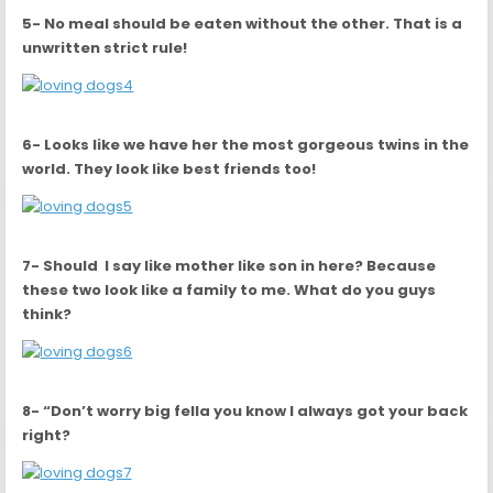
5- No meal should be eaten without the other. That is a
unwritten strict rule!
6- Looks like we have her the most gorgeous twins in the
world. They look like best friends too!
7- Should I say like mother like son in here? Because
these two look like a family to me. What do you guys
think?
8- “Don’t worry big fella you know I always got your back
right?