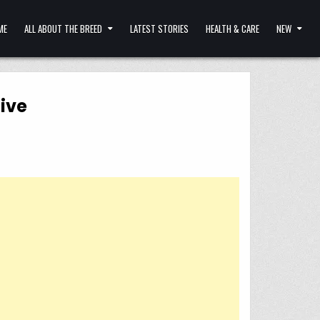
ME
ALL ABOUT THE BREED
LATEST STORIES
HEALTH & CARE
NEW
live