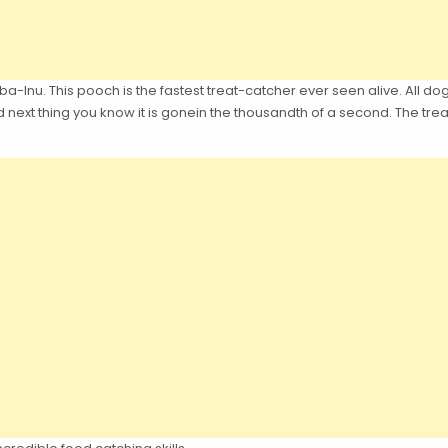
a-Inu. This pooch is the fastest treat-catcher ever seen alive. All dogs
d next thing you know it is gonein the thousandth of a second. The t