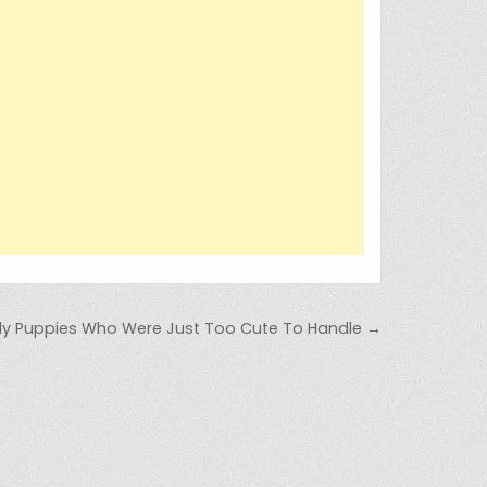
ely Puppies Who Were Just Too Cute To Handle →