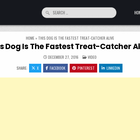
Search for:
HO
HOME
»
THIS DOG IS THE FASTEST TREAT-CATCHER ALIVE
s Dog Is The Fastest Treat-Catcher A
POSTED IN
DECEMBER 27, 2016
VIDEO
SHARE:
X
FACEBOOK
PINTEREST
LINKEDIN