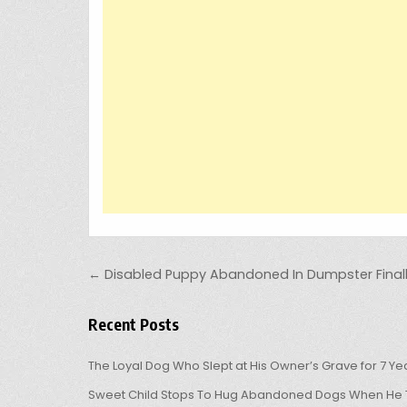
Post navigation
← Disabled Puppy Abandoned In Dumpster Finall
Recent Posts
The Loyal Dog Who Slept at His Owner’s Grave for 7 Ye
Sweet Child Stops To Hug Abandoned Dogs When He T