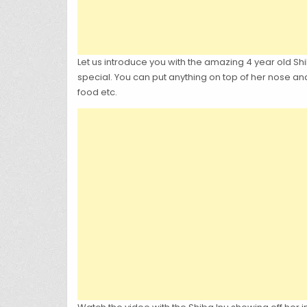
Let us introduce you with the amazing 4 year old Shib
special. You can put anything on top of her nose an
food etc.