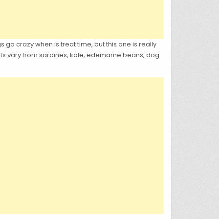
 go crazy when is treat time, but this one is really
reats vary from sardines, kale, edemame beans, dog