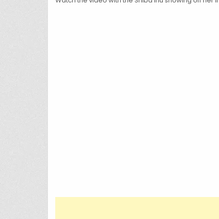
Watch the video with the Shiba Inu showing off her in