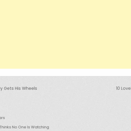
y Gets His Wheels
10 Lov
ars
hinks No One Is Watching