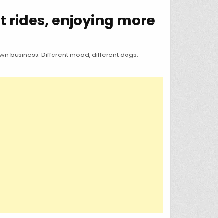
t rides, enjoying more
n business. Different mood, different dogs.