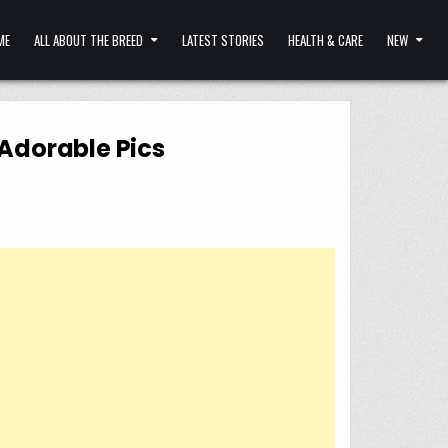
ME
ALL ABOUT THE BREED
LATEST STORIES
HEALTH & CARE
NEW
Adorable Pics