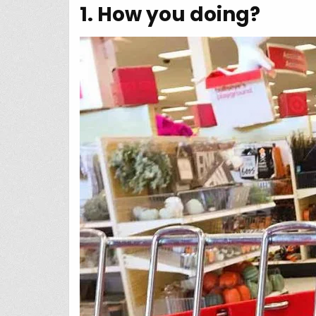
1. How you doing?