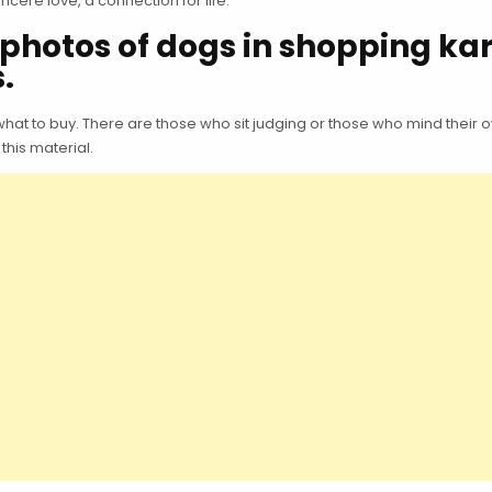
ncere love, a connection for life.
photos of dogs in shopping kar
.
 to buy. There are those who sit judging or those who mind their ow
this material.