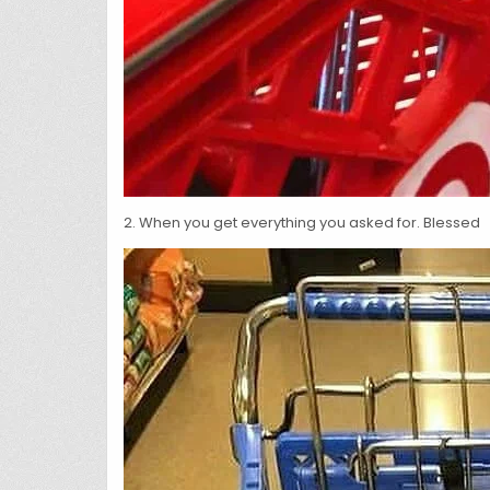
2. When you get everything you asked for. Blessed