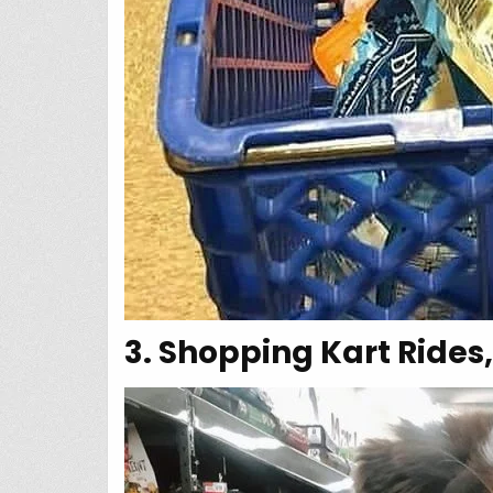
3. Shopping Kart Rides,