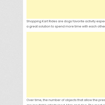
Shopping Kart Rides are dogs favorite activity espec
a great solution to spend more time with each othe
Over time, the number of objects that allow the pr