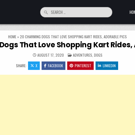
Search for:
HO
HOME
»
20 CHARMING DOGS THAT LOVE SHOPPING KART RIDES, ADORABLE PICS
Dogs That Love Shopping Kart Rides, 
POSTED IN
AUGUST 17, 2020
ADVENTURES
,
DOGS
SHARE:
X
FACEBOOK
PINTEREST
LINKEDIN