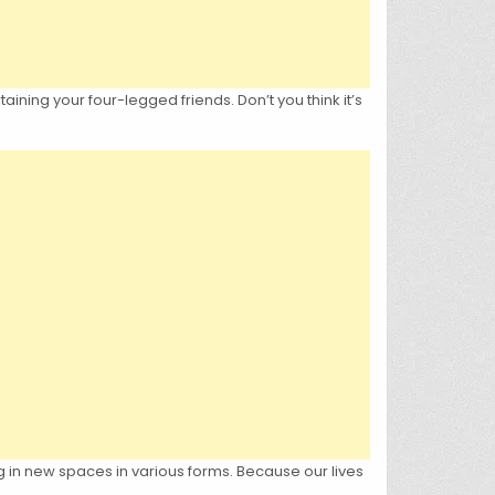
ining your four-legged friends. Don’t you think it’s
 in new spaces in various forms. Because our lives