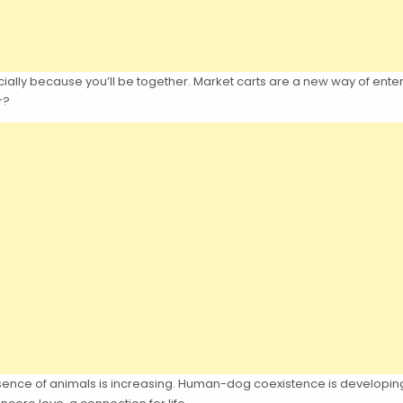
ially because you’ll be together. Market carts are a new way of enterta
r?
esence of animals is increasing. Human-dog coexistence is developing