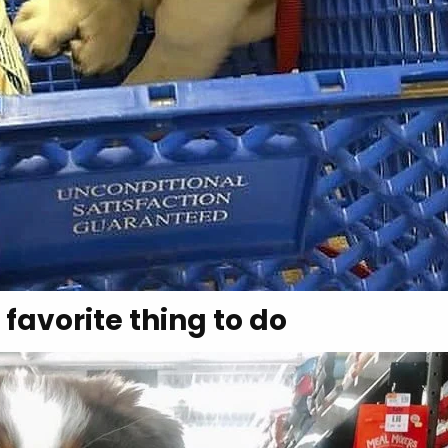
 favorite thing to do