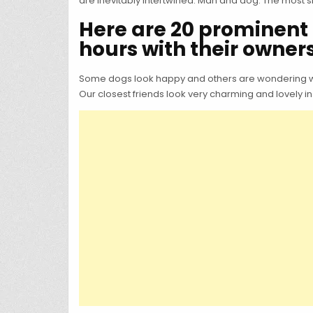
are inevitably intertwined. Man and dog. The most si
Here are 20 prominent 
hours with their owners
Some dogs look happy and others are wondering what
Our closest friends look very charming and lovely in 