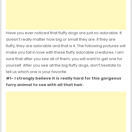
Have you ever noticed that fluffy dogs are just so adorable. It
doesn’t really matter how big or small they are. If they are
fluffy, they are adorable and that is it. The following pictures will
make you fall in love with these fluffy adorable creatures. I am
sure that after you see all of them, you will want to get one for
yourself. After you see all the big fluffy dogs, don’t hesitate to
tell us which one is your favorite.
#1- I strongly believe it is really hard for this gorgeous
furry animal to see with all that hair.