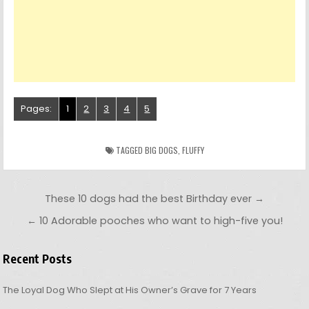
Pages:
1
2
3
4
5
TAGGED
BIG DOGS
,
FLUFFY
Post navigation
These 10 dogs had the best Birthday ever →
← 10 Adorable pooches who want to high-five you!
Recent Posts
The Loyal Dog Who Slept at His Owner’s Grave for 7 Years