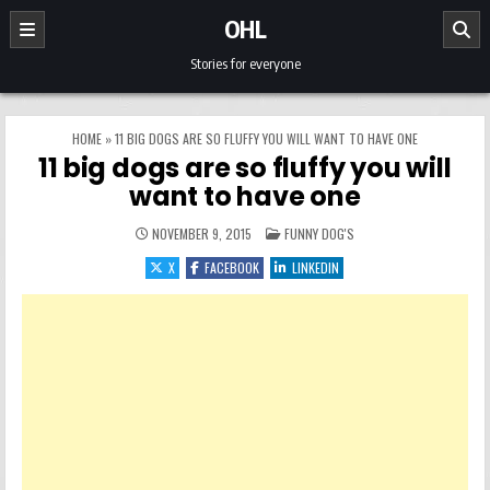
Skip to content
OHL
Stories for everyone
HOME
»
11 BIG DOGS ARE SO FLUFFY YOU WILL WANT TO HAVE ONE
11 big dogs are so fluffy you will
want to have one
POSTED IN
NOVEMBER 9, 2015
FUNNY DOG'S
X
FACEBOOK
LINKEDIN