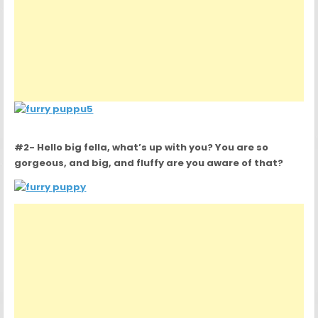
#2- Hello big fella, what’s up with you? You are so
gorgeous, and big, and fluffy are you aware of that?