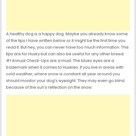
A healthy dog is a happy dog. Maybe you already know some
of the tips I have written below or it might be the first time you
read it. But hey, you can never have too much information. This
tips are for Husky but can also be useful for any other breed.
#1 Annual Check-Ups are a must. The blues eyes are a
trademark when it comes to Huskies. If you live in areas with
cold weather, where snow is constant all year around you
should monitor your dog’s eyesight. They may even go blind
because of the sun’s reflection on the snow.