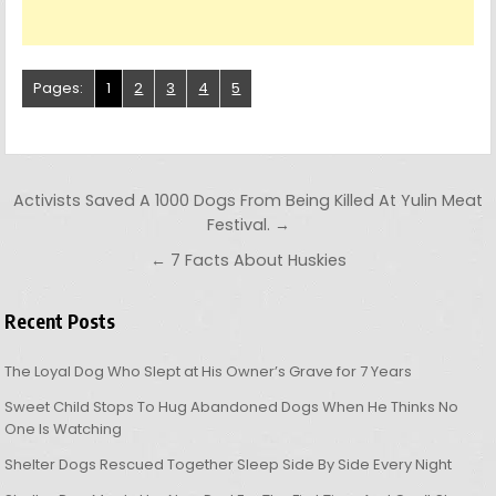
Pages:
1
2
3
4
5
Post navigation
Activists Saved A 1000 Dogs From Being Killed At Yulin Meat
Festival. →
← 7 Facts About Huskies
Recent Posts
The Loyal Dog Who Slept at His Owner’s Grave for 7 Years
Sweet Child Stops To Hug Abandoned Dogs When He Thinks No
One Is Watching
Shelter Dogs Rescued Together Sleep Side By Side Every Night