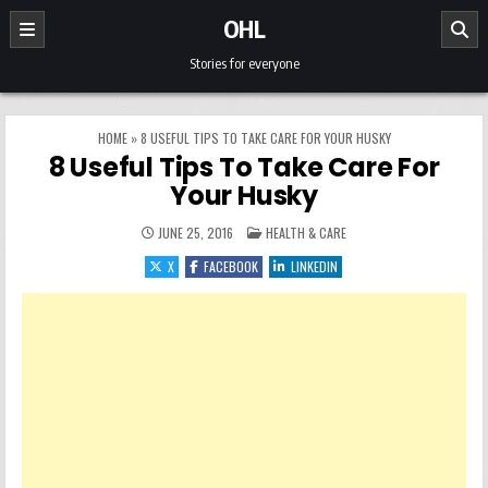
Skip to content
OHL
Stories for everyone
HOME
»
8 USEFUL TIPS TO TAKE CARE FOR YOUR HUSKY
8 Useful Tips To Take Care For
Your Husky
POSTED IN
JUNE 25, 2016
HEALTH & CARE
X
FACEBOOK
LINKEDIN