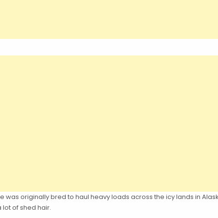
 was originally bred to haul heavy loads across the icy lands in Ala
lot of shed hair.