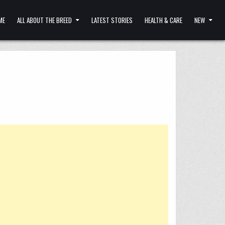
ME
ALL ABOUT THE BREED
LATEST STORIES
HEALTH & CARE
NEW