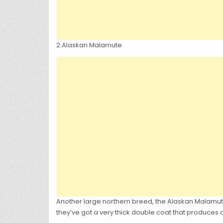
2.Alaskan Malamute
Another large northern breed, the Alaskan Malamute
they’ve got a very thick double coat that produces a 