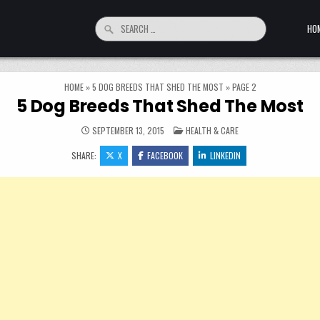
Search for:
HO
HOME
»
5 DOG BREEDS THAT SHED THE MOST
»
PAGE 2
5 Dog Breeds That Shed The Most
POSTED IN
SEPTEMBER 13, 2015
HEALTH & CARE
SHARE:
X
FACEBOOK
LINKEDIN