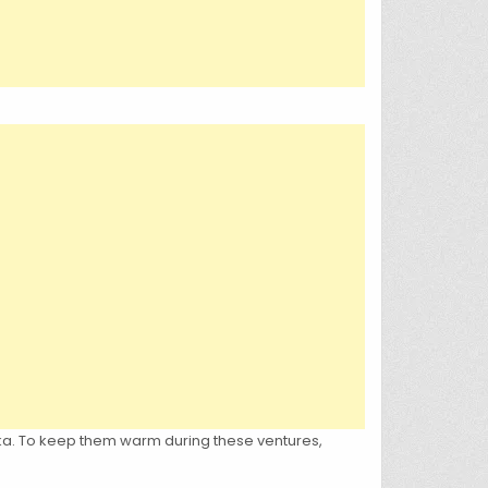
ska. To keep them warm during these ventures,