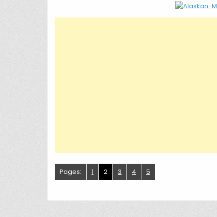
Pages:
1
2
3
4
5